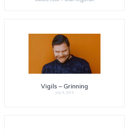
Vigils – Grinning
July 9, 2019