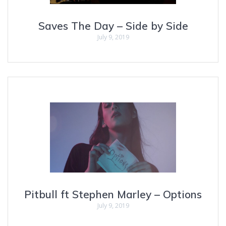
Saves The Day – Side by Side
July 9, 2019
Pitbull ft Stephen Marley – Options
July 9, 2019