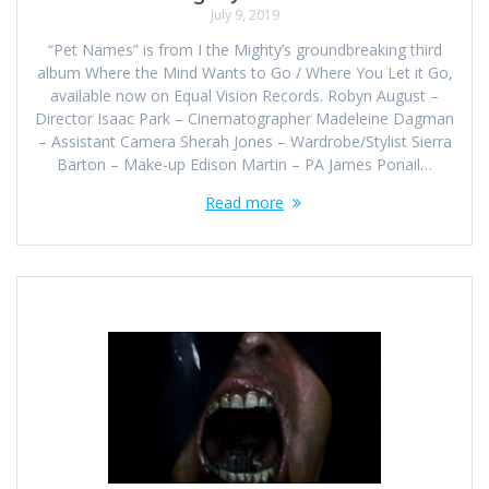
July 9, 2019
“Pet Names” is from I the Mighty’s groundbreaking third
album Where the Mind Wants to Go / Where You Let it Go,
available now on Equal Vision Records. Robyn August –
Director Isaac Park – Cinematographer Madeleine Dagman
– Assistant Camera Sherah Jones – Wardrobe/Stylist Sierra
Barton – Make-up Edison Martin – PA James Ponail…
Read more