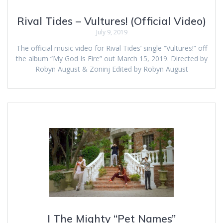
Rival Tides – Vultures! (Official Video)
July 9, 2019
The official music video for Rival Tides’ single “Vultures!” off
the album “My God Is Fire” out March 15, 2019. Directed by
Robyn August & Zoninj Edited by Robyn August
I The Mighty “Pet Names”