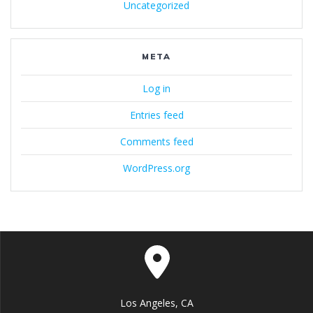
Uncategorized
META
Log in
Entries feed
Comments feed
WordPress.org
Los Angeles, CA