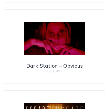
Dark Station – Obvious
July 9, 2019