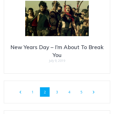
New Years Day – I’m About To Break
You
July 9, 2019
Posts
Page
Page
Page
Page
Page
1
2
3
4
5
navigation