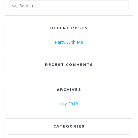
Search
for:
RECENT POSTS
Party With Me
RECENT COMMENTS
ARCHIVES
July 2019
CATEGORIES