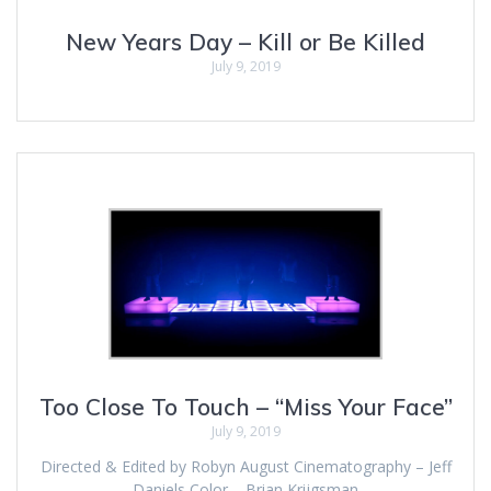
New Years Day – Kill or Be Killed
July 9, 2019
Too Close To Touch – “Miss Your Face”
July 9, 2019
Directed & Edited by Robyn August Cinematography – Jeff
Daniels Color – Brian Krijgsman