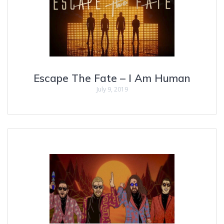
Escape The Fate – I Am Human
July 9, 2019