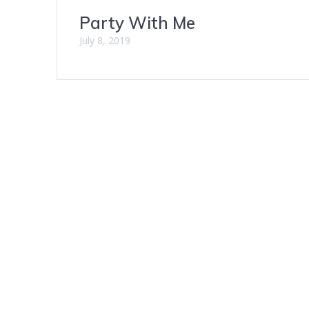
Party With Me
July 8, 2019