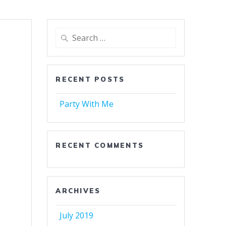
Search
for:
RECENT POSTS
Party With Me
RECENT COMMENTS
ARCHIVES
July 2019