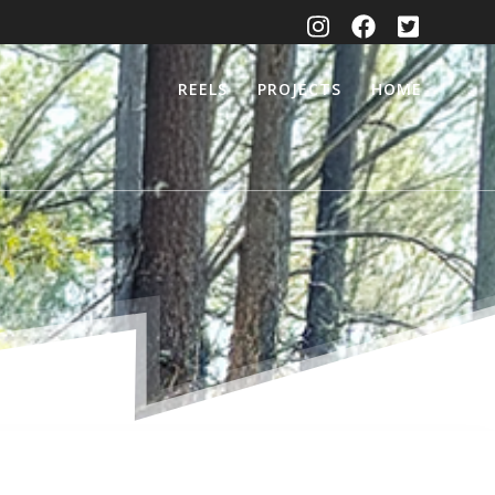
REELS
PROJECTS
HOME