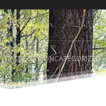
CATEGORY:
UNCATEGORIZED