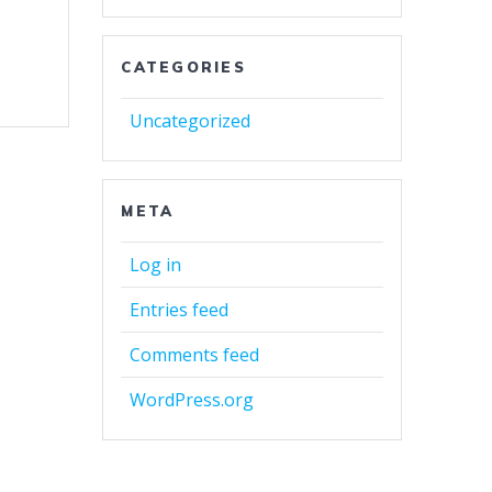
CATEGORIES
Uncategorized
META
Log in
Entries feed
Comments feed
WordPress.org