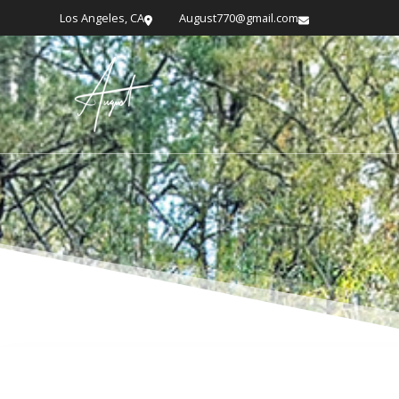
Skip
Los Angeles, CA
August770@gmail.com
to
content