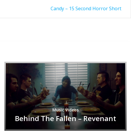
Candy – 15 Second Horror Short
Music Videos
Behind The Fallen – Revenant