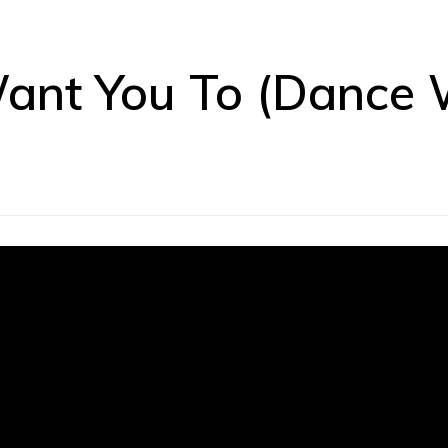
Want You To (Dance