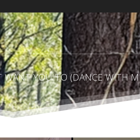
ST WANT YOU TO (DANCE WITH 