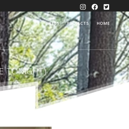
REELS
PROJECTS
HOME
ME TONIGHT)