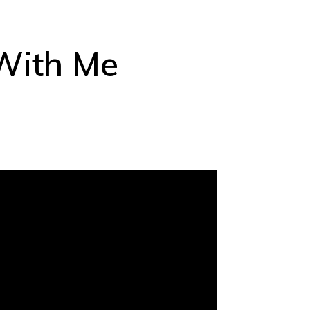
 With Me