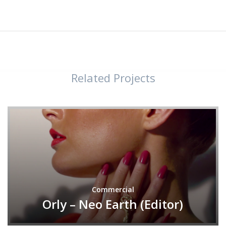
Related Projects
Commercial
Orly – Neo Earth (Editor)