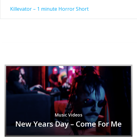
Post
Killevator – 1 minute Horror Short
navigation
Music Videos
New Years Day – Come For Me