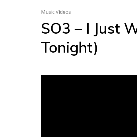
Music Videos
SO3 – I Just 
Tonight)